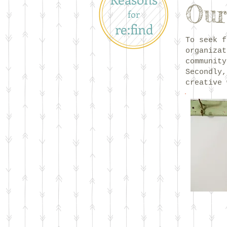
Our
for
re:find
To seek f
organizat
community
Secondly,
creative 