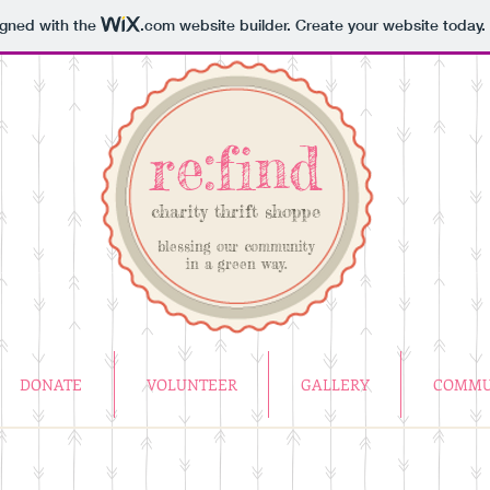
igned with the
.com
website builder. Create your website today.
re:find
charity thrift shoppe
blessing our community
in a green way.
DONATE
VOLUNTEER
GALLERY
COMMU