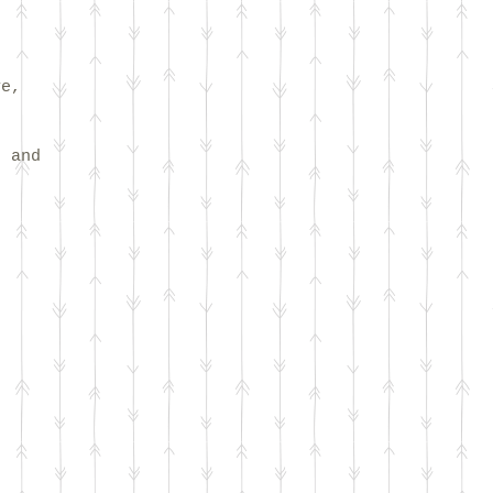
ve,
s and