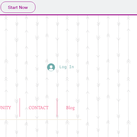
Start Now
Log In
NITY
CONTACT
Blog