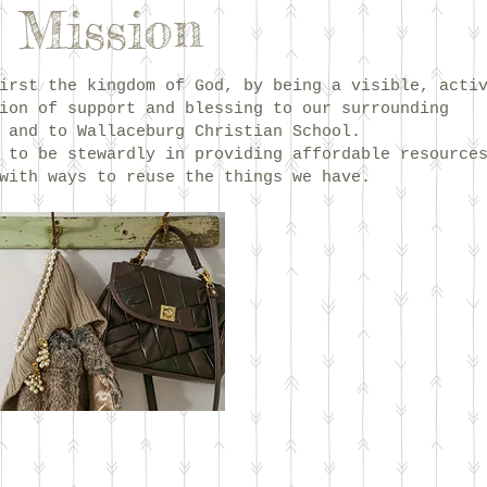
 Mission
irst the kingdom of God, by being a visible, acti
ion of support and blessing to our surrounding
 and to Wallaceburg Christian School.
 to be stewardly in providing affordable resource
with ways to reuse the things we have.