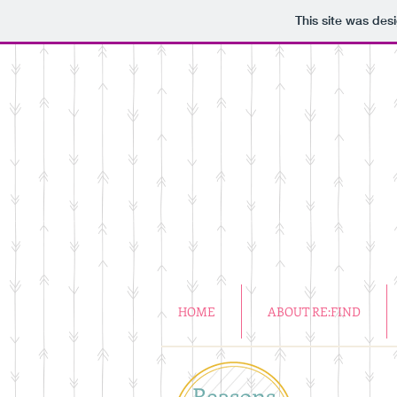
This site was des
HOME
ABOUT RE:FIND
Reasons