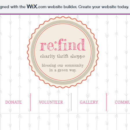
igned with the
.com
website builder. Create your website today.
re:find
charity thrift shoppe
blessing our community
in a green way.
DONATE
VOLUNTEER
GALLERY
COMMU