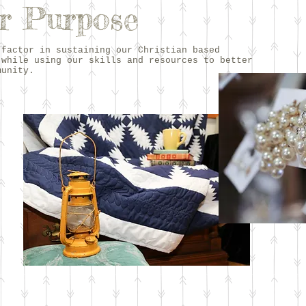
r Purpose
 factor in sustaining our Christian based
 while using our skills and resources to better
munity.