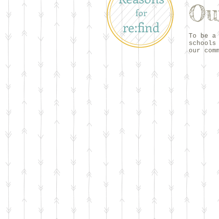
Ou
for
re:find
To be a
schools
our com