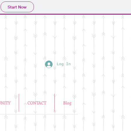
Start Now
Log In
NITY
CONTACT
Blog