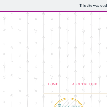
This site was des
HOME
ABOUT RE:FIND
Reasons